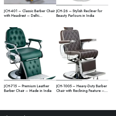
JCH-401 – Classic Barber Chair
JCH-26 – Stylish Recliner for
with Headrest – Delhi
Beauty Parlours in India
Manufacturer
JCH-715 – Premium Leather
JCH-1005 – Heavy-Duty Barber
Barber Chair – Made in India
Chair with Reclining Feature –
India