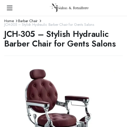
Home
Barbar Chair
JCH-305 – Stylish Hydraulic Barber Chair for Gents Salons
JCH-305 – Stylish Hydraulic
Barber Chair for Gents Salons