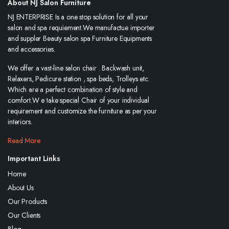
About NJ Salon Furniture
NJ ENTERPRISE Is a one stop solution for all your
salon and spa requiement.We manufactue importer
and suppler Beauty salon spa Furniture Equipments
and accessories.
We offer a vast-line salon chair . Backwash unit,
Relaxers, Pedicure station , spa beds, Trolleys etc.
Which are a perfect combination of style and
comfort.W e take special Chair of your individual
requirement and customize the furniture as per your
interiors.
Read More
Important Links
Home
About Us
Our Products
Our Clients