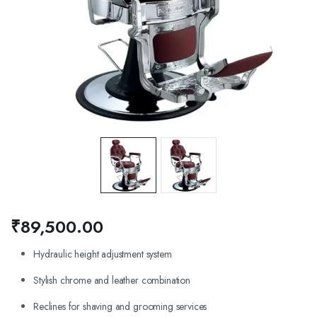
₹
89,500.00
Hydraulic height adjustment system
Stylish chrome and leather combination
Reclines for shaving and grooming services