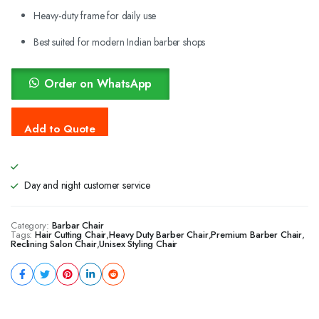
Heavy-duty frame for daily use
Best suited for modern Indian barber shops
Order on WhatsApp
Day and night customer service
Category:
Barbar Chair
Tags:
Hair Cutting Chair
,
Heavy Duty Barber Chair
,
Premium Barber Chair
,
Reclining Salon Chair
,
Unisex Styling Chair