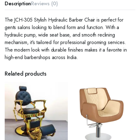
Description
Reviews (0)
The JCH-305 Stylish Hydraulic Barber Chair is perfect for
gents salons looking to blend form and function. With a
hydraulic pump, wide seat base, and smooth reclining
mechanism, it’s tailored for professional grooming services.
The modern look with durable finishes makes it a favorite in
high-end barbershops across India.
Related products