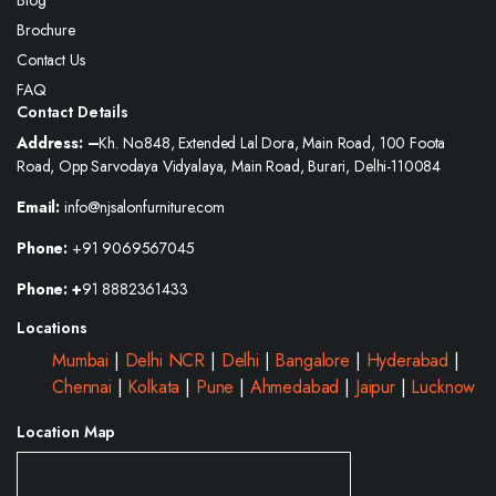
Blog
Brochure
Contact Us
FAQ
Contact Details
Address: –
Kh. No.848, Extended Lal Dora, Main Road, 100 Foota
Road, Opp Sarvodaya Vidyalaya, Main Road, Burari, Delhi-110084
Email:
info@njsalonfurniture.com
Phone:
+91 9069567045
Phone: +
91 8882361433
Locations
Mumbai
|
Delhi NCR
|
Delhi
|
Bangalore
|
Hyderabad
|
Chennai
|
Kolkata
|
Pune
|
Ahmedabad
|
Jaipur
|
Lucknow
Location Map