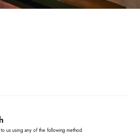
h
 to us using any of the following method.