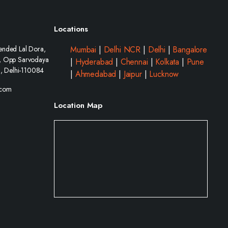
Locations
ended Lal Dora,
Mumbai
|
Delhi NCR
|
Delhi
|
Bangalore
, Opp Sarvodaya
|
Hyderabad
|
Chennai
|
Kolkata
|
Pune
i, Delhi-110084
|
Ahmedabad
|
Jaipur
|
Lucknow
.com
Location Map