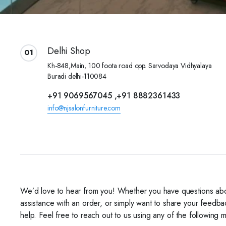
Delhi Shop
01
Kh-848,Main, 100 foota road opp. Sarvodaya Vidhyalaya
Buradi delhi-110084
+91 9069567045 ,+91 8882361433
info@njsalonfurniture.com
We’d love to hear from you! Whether you have questions ab
assistance with an order, or simply want to share your feedba
help. Feel free to reach out to us using any of the following 