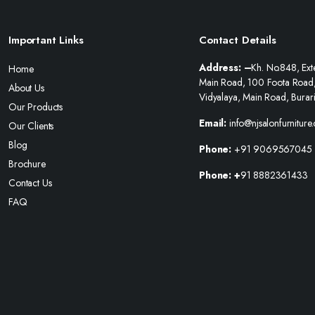
Important Links
Contact Details
Address: –
Kh. No.848, Ext
Home
Main Road, 100 Foota Road
About Us
Vidyalaya, Main Road, Burar
Our Products
Email:
info@njsalonfurniture
Our Clients
Blog
Phone:
+91 9069567045
Brochure
Phone: +
91 8882361433
Contact Us
FAQ