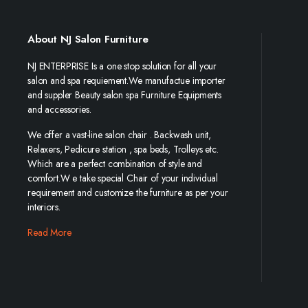
About NJ Salon Furniture
NJ ENTERPRISE Is a one stop solution for all your
salon and spa requiement.We manufactue importer
and suppler Beauty salon spa Furniture Equipments
and accessories.
We offer a vast-line salon chair . Backwash unit,
Relaxers, Pedicure station , spa beds, Trolleys etc.
Which are a perfect combination of style and
comfort.W e take special Chair of your individual
requirement and customize the furniture as per your
interiors.
Read More