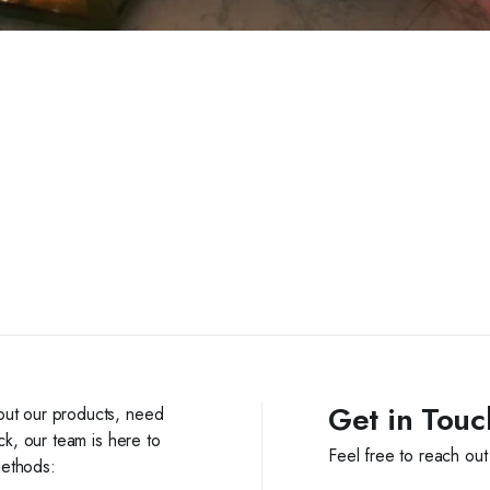
Get in Touc
out our products, need
ck, our team is here to
Feel free to reach out
methods: