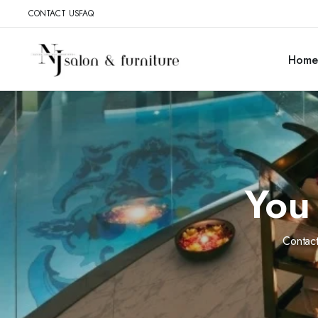
CONTACT US
FAQ
Home
You 
Contact