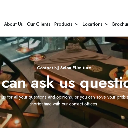
About Us
Our Clients
Products
Locations
Brochu
Contact NJ Salon FUrniture
can ask us questi
 us for all your questions and opinions, or you can solve your probl
shorter time with our contact offices.