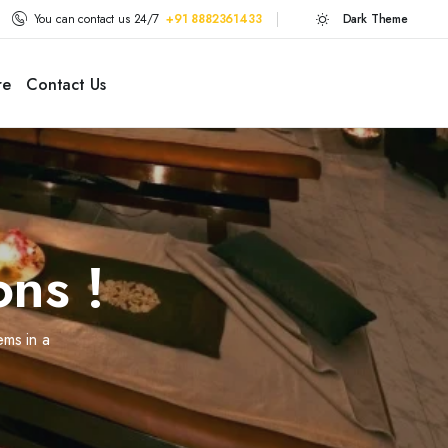
You can contact us 24/7
+91 8882361433
Dark Theme
re
Contact Us
ons !
ems in a