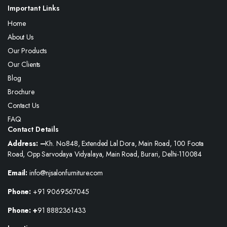
Important Links
Home
About Us
Our Products
Our Clients
Blog
Brochure
Contact Us
FAQ
Contact Details
Address: –
Kh. No.848, Extended Lal Dora, Main Road, 100 Foota
Road, Opp Sarvodaya Vidyalaya, Main Road, Burari, Delhi-110084
Email:
info@njsalonfurniture.com
Phone:
+91 9069567045
Phone: +
91 8882361433