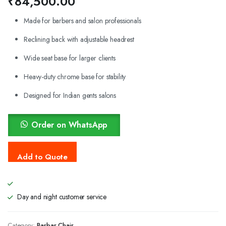
₹
84,500.00
Made for barbers and salon professionals
Reclining back with adjustable headrest
Wide seat base for larger clients
Heavy-duty chrome base for stability
Designed for Indian gents salons
Order on WhatsApp
Day and night customer service
Category:
Barbar Chair