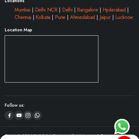
Locations
Mumbai
|
Delhi NCR
|
Delhi
|
Bangalore
|
Hyderabad
|
Chennai
|
Kolkata
|
Pune
|
Ahmedabad
|
Jaipur
|
Lucknow
Location Map
Follow us:
Copyright 2024 © NJ Salon Furniture. All right reserved. Designed by