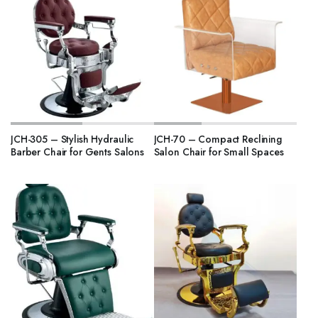
JCH-305 – Stylish Hydraulic
JCH-70 – Compact Reclining
Barber Chair for Gents Salons
Salon Chair for Small Spaces