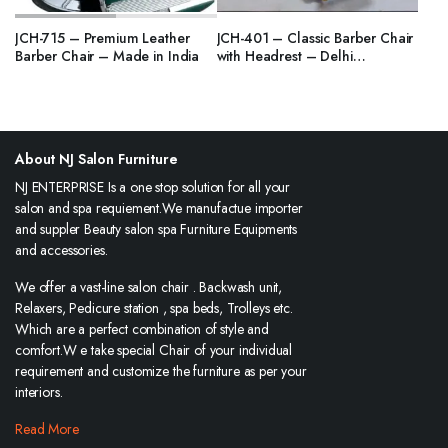
JCH-715 – Premium Leather
JCH-401 – Classic Barber Chair
Barber Chair – Made in India
with Headrest – Delhi
Manufacturer
About NJ Salon Furniture
NJ ENTERPRISE Is a one stop solution for all your
salon and spa requiement.We manufactue importer
and suppler Beauty salon spa Furniture Equipments
and accessories.
We offer a vast-line salon chair . Backwash unit,
Relaxers, Pedicure station , spa beds, Trolleys etc.
Which are a perfect combination of style and
comfort.W e take special Chair of your individual
requirement and customize the furniture as per your
interiors.
Read More