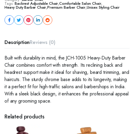
Tags:
Backrest Adjustable Chair
,
Comfortable Salon Chair
,
Heavy Duty Barber Chair
,
Premium Barber Chair
,
Unisex Styling Chair
Description
Reviews (0)
Built with durability in mind, the JCH-1005 Heavy-Duty Barber
Chair combines comfort with strength. Its reclining back and
headrest support make it ideal for shaving, beard trimming, and
haircuts. The sturdy chrome base adds to its longevity, making
it a perfect fit for high-traffic salons and barbershops in India.
With a sleek black design, it enhances the professional appeal
of any grooming space.
Related products