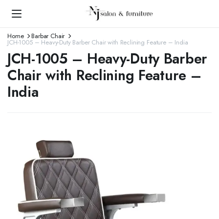
Home
Barbar Chair
JCH-1005 – Heavy-Duty Barber Chair with Reclining Feature – India
JCH-1005 – Heavy-Duty Barber
Chair with Reclining Feature –
India