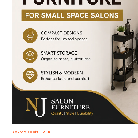
SALON FURNITURE