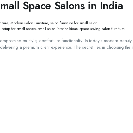
Small Space Salons in India
iture
,
Modern Salon Furniture
,
salon furniture for small salon
,
n setup for small space
,
small salon interior ideas
,
space saving salon furniture
promise on style, comfort, or functionality. In today’s modern beauty 
 delivering a premium client experience. The secret lies in choosing the r