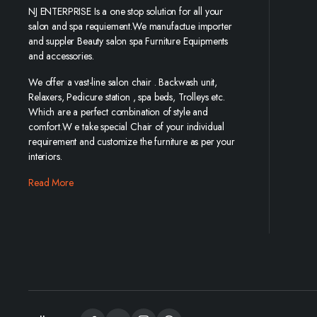
NJ ENTERPRISE Is a one stop solution for all your
salon and spa requiement.We manufactue importer
and suppler Beauty salon spa Furniture Equipments
and accessories.
We offer a vast-line salon chair . Backwash unit,
Relaxers, Pedicure station , spa beds, Trolleys etc.
Which are a perfect combination of style and
comfort.W e take special Chair of your individual
requirement and customize the furniture as per your
interiors.
Read More