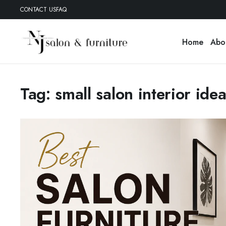
CONTACT US
FAQ
Home
Abo
Tag:
small salon interior ide