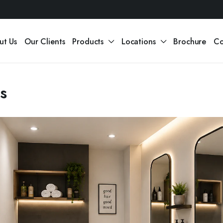
ut Us
Our Clients
Products
Locations
Brochure
Co
as