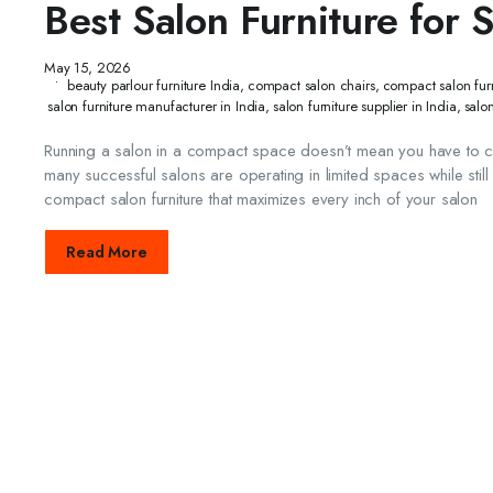
Best Salon Furniture for 
May 15, 2026
beauty parlour furniture India
,
compact salon chairs
,
compact salon furn
salon furniture manufacturer in India
,
salon furniture supplier in India
,
salo
Running a salon in a compact space doesn’t mean you have to com
many successful salons are operating in limited spaces while still
compact salon furniture that maximizes every inch of your salon
Read More