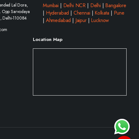
ended Lal Dora,
Mumbai
|
Delhi NCR
|
Delhi
|
Bangalore
, Opp Sarvodaya
|
Hyderabad
|
Chennai
|
Kolkata
|
Pune
i, Delhi-110084
|
Ahmedabad
|
Jaipur
|
Lucknow
.com
Location Map