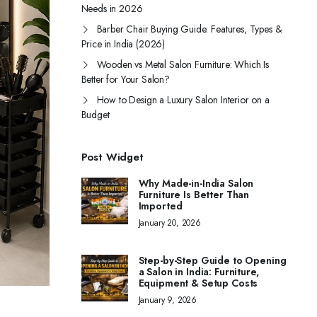
Needs in 2026
Barber Chair Buying Guide: Features, Types &
Price in India (2026)
Wooden vs Metal Salon Furniture: Which Is
Better for Your Salon?
How to Design a Luxury Salon Interior on a
Budget
Post Widget
Why Made-in-India Salon
Furniture Is Better Than
Imported
January 20, 2026
Step-by-Step Guide to Opening
a Salon in India: Furniture,
Equipment & Setup Costs
January 9, 2026