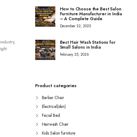
How to Choose the Best Salon
Furniture Manufacturer in India
– A Complete Guide
December 22, 2025
industry,
Best Hair Wash Stations for
Small Salons in India
ight
February 25, 2026
Product categories
Barbar Chair
Electrical(skin)
Facial Bed
Hairwash Chair
Kids Salon furniture