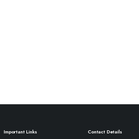
Important Links
Contact Details