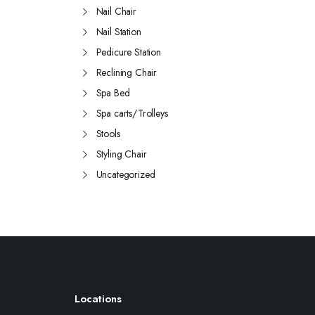
Nail Chair
Nail Station
Pedicure Station
Reclining Chair
Spa Bed
Spa carts/Trolleys
Stools
Styling Chair
Uncategorized
Locations