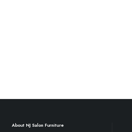
About NJ Salon Furniture