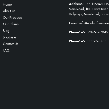
Address: –
Kh. No.848, Ext
Home
Main Road, 100 Foota Road
About Us
Vidyalaya, Main Road, Burar
Our Products
Email:
info@njsalonfurniture
Our Clients
Blog
Phone:
+91 9069567045
Brochure
Phone: +
91 8882361433
Contact Us
FAQ