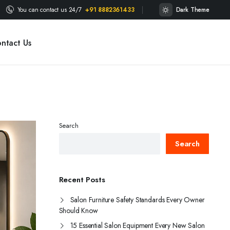
You can contact us 24/7
+91 8882361433
Dark Theme
ntact Us
Search
Search
Recent Posts
Salon Furniture Safety Standards Every Owner
Should Know
15 Essential Salon Equipment Every New Salon