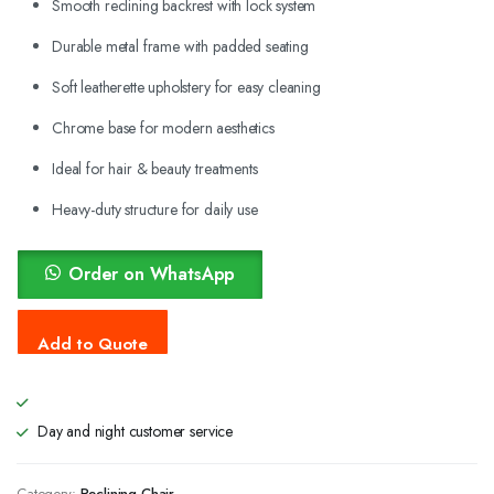
Smooth reclining backrest with lock system
Durable metal frame with padded seating
Soft leatherette upholstery for easy cleaning
Chrome base for modern aesthetics
Ideal for hair & beauty treatments
Heavy-duty structure for daily use
Order on WhatsApp
Day and night customer service
Category:
Reclining Chair