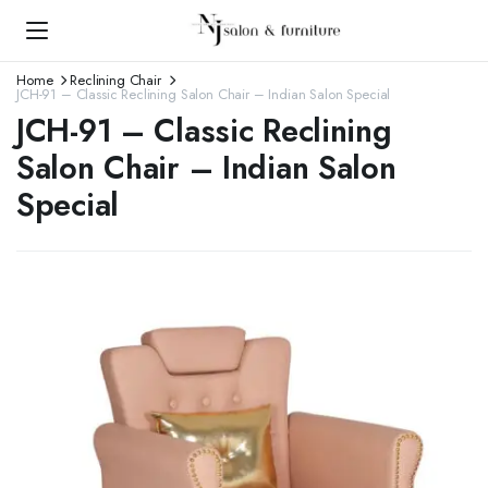
Home
Reclining Chair
JCH-91 – Classic Reclining Salon Chair – Indian Salon Special
JCH-91 – Classic Reclining
Salon Chair – Indian Salon
Special