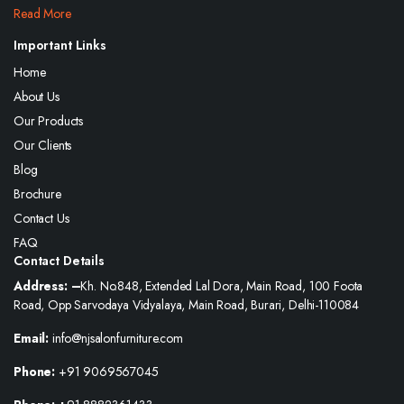
Read More
Important Links
Home
About Us
Our Products
Our Clients
Blog
Brochure
Contact Us
FAQ
Contact Details
Address: –
Kh. No.848, Extended Lal Dora, Main Road, 100 Foota
Road, Opp Sarvodaya Vidyalaya, Main Road, Burari, Delhi-110084
Email:
info@njsalonfurniture.com
Phone:
+91 9069567045