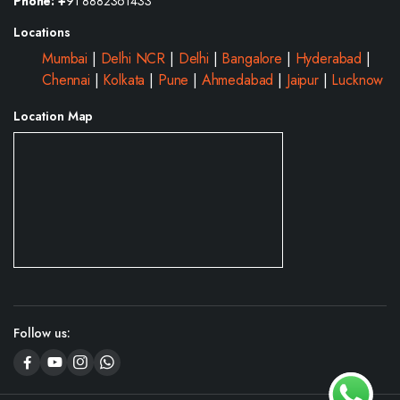
Phone: +
91 8882361433
Locations
Mumbai
|
Delhi NCR
|
Delhi
|
Bangalore
|
Hyderabad
|
Chennai
|
Kolkata
|
Pune
|
Ahmedabad
|
Jaipur
|
Lucknow
Location Map
Follow us: