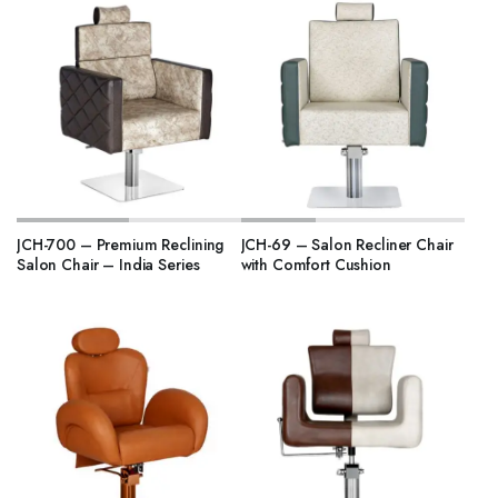
JCH-700 – Premium Reclining
JCH-69 – Salon Recliner Chair
Salon Chair – India Series
with Comfort Cushion