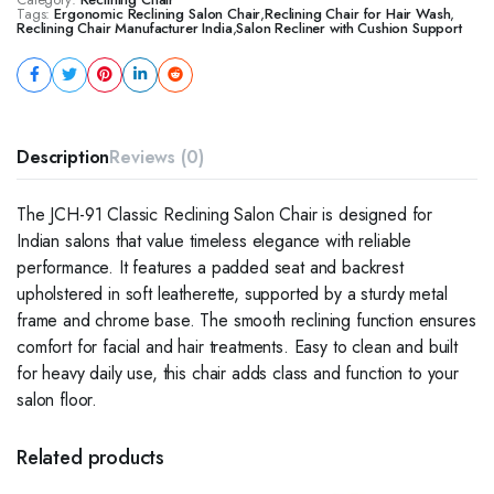
Tags:
Ergonomic Reclining Salon Chair
,
Reclining Chair for Hair Wash
,
Reclining Chair Manufacturer India
,
Salon Recliner with Cushion Support
Description
Reviews (0)
The JCH-91 Classic Reclining Salon Chair is designed for
Indian salons that value timeless elegance with reliable
performance. It features a padded seat and backrest
upholstered in soft leatherette, supported by a sturdy metal
frame and chrome base. The smooth reclining function ensures
comfort for facial and hair treatments. Easy to clean and built
for heavy daily use, this chair adds class and function to your
salon floor.
Related products