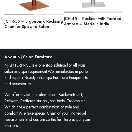
JCH-45 – Recliner with Padded
JCH-655 – Ergonomic Reclining
Armrest – Made in India
Chair for Spa and Salon
About NJ Salon Furniture
NJ ENTERPRISE Is a one stop solution for all your
salon and spa requiement.We manufactue importer
and suppler Beauty salon spa Furniture Equipments
and accessories.
We offer a vast-line salon chair . Backwash unit,
Relaxers, Pedicure station , spa beds, Trolleys etc.
Which are a perfect combination of style and
comfort.W e take special Chair of your individual
requirement and customize the furniture as per your
interiors.