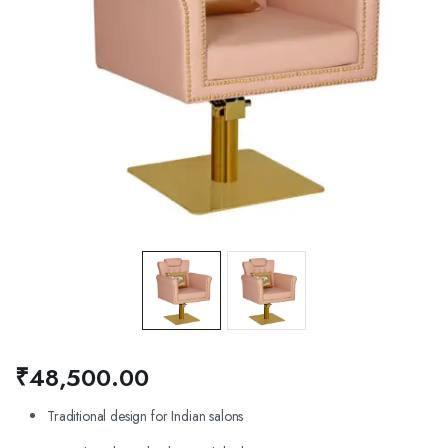
₹
48,500.00
Traditional design for Indian salons