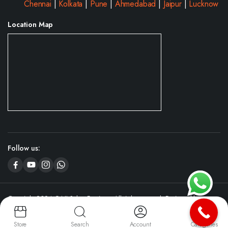
Chennai
|
Kolkata
|
Pune
|
Ahmedabad
|
Jaipur
|
Lucknow
Location Map
Follow us:
Copyright 2024 © NJ Salon Furniture. All right reserved. Designed by
CyboServer
Digital Agency
Store
Search
Account
Categories