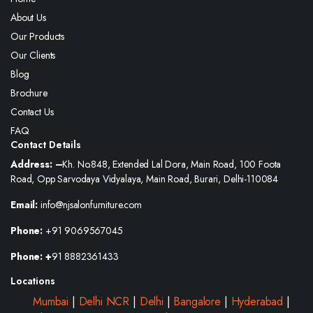
About Us
Our Products
Our Clients
Blog
Brochure
Contact Us
FAQ
Contact Details
Address: –
Kh. No.848, Extended Lal Dora, Main Road, 100 Foota
Road, Opp Sarvodaya Vidyalaya, Main Road, Burari, Delhi-110084
Email:
info@njsalonfurniture.com
Phone:
+91 9069567045
Phone: +
91 8882361433
Locations
Mumbai
|
Delhi NCR
|
Delhi
|
Bangalore
|
Hyderabad
|