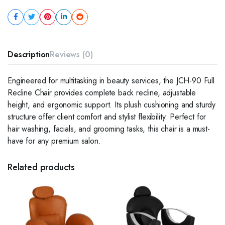
Description
Reviews (0)
Engineered for multitasking in beauty services, the JCH-90 Full
Recline Chair provides complete back recline, adjustable
height, and ergonomic support. Its plush cushioning and sturdy
structure offer client comfort and stylist flexibility. Perfect for
hair washing, facials, and grooming tasks, this chair is a must-
have for any premium salon.
Related products