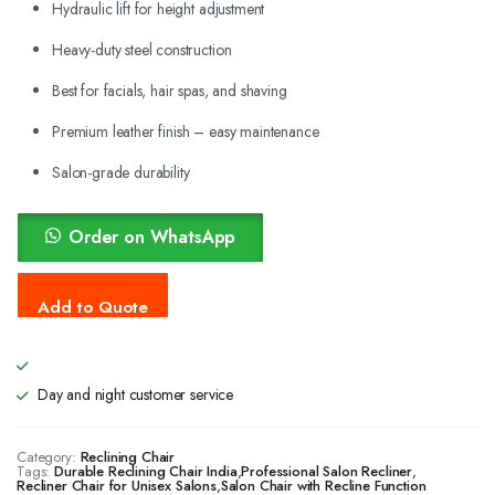
Hydraulic lift for height adjustment
Heavy-duty steel construction
Best for facials, hair spas, and shaving
Premium leather finish – easy maintenance
Salon-grade durability
Order on WhatsApp
Day and night customer service
Category:
Reclining Chair
Tags:
Durable Reclining Chair India
,
Professional Salon Recliner
,
Recliner Chair for Unisex Salons
,
Salon Chair with Recline Function