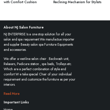
with Comfort Cushion
Reclining Mechanism for Stylists
About NJ Salon Furniture
NJ ENTERPRISE Is a one stop solution for all your
salon and spa requiement.We manufactue importer
and suppler Beauty salon spa Furniture Equipments
and accessories.
We offer a vast-line salon chair . Backwash unit,
Relaxers, Pedicure station , spa beds, Trolleys etc.
Which are a perfect combination of style and
comfort.W e take special Chair of your individual
requirement and customize the furniture as per your
interiors.
Read More
Important Links
Home