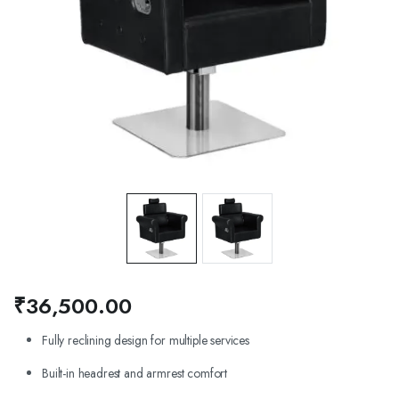
₹
36,500.00
Fully reclining design for multiple services
Built-in headrest and armrest comfort