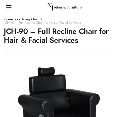
Home
Reclining Chair
JCH-90 – Full Recline Chair for Hair & Facial Services
JCH-90 – Full Recline Chair for
Hair & Facial Services