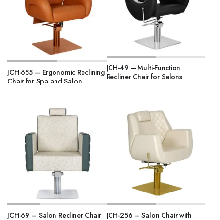
JCH-49 – Multi-Function
JCH-655 – Ergonomic Reclining
Recliner Chair for Salons
Chair for Spa and Salon
JCH-69 – Salon Recliner Chair
JCH-256 – Salon Chair with