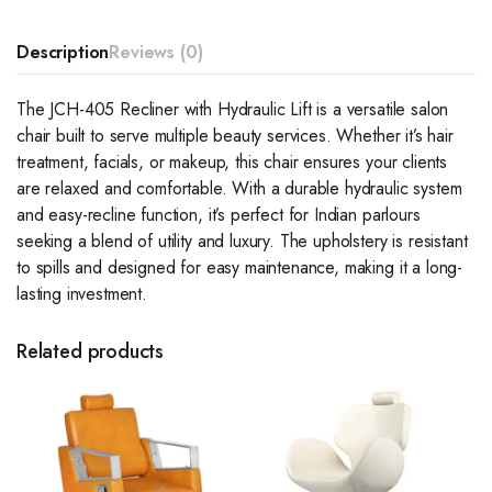
Description
Reviews (0)
The JCH-405 Recliner with Hydraulic Lift is a versatile salon
chair built to serve multiple beauty services. Whether it’s hair
treatment, facials, or makeup, this chair ensures your clients
are relaxed and comfortable. With a durable hydraulic system
and easy-recline function, it’s perfect for Indian parlours
seeking a blend of utility and luxury. The upholstery is resistant
to spills and designed for easy maintenance, making it a long-
lasting investment.
Related products