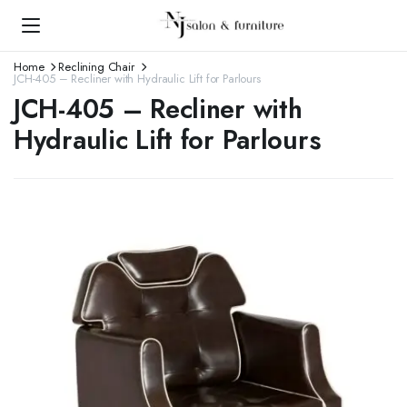
Home
Reclining Chair
JCH-405 – Recliner with Hydraulic Lift for Parlours
JCH-405 – Recliner with
Hydraulic Lift for Parlours