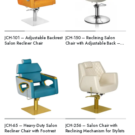
JCH-101 – Adjustable Backrest
JCH-150 – Reclining Salon
Salon Recliner Chair
Chair with Adjustable Back –
India Model
JCH-65 – Heavy-Duty Salon
JCH-256 – Salon Chair with
Recliner Chair with Footrest
Reclining Mechanism for Stylists