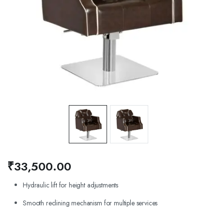
₹
33,500.00
Hydraulic lift for height adjustments
Smooth reclining mechanism for multiple services