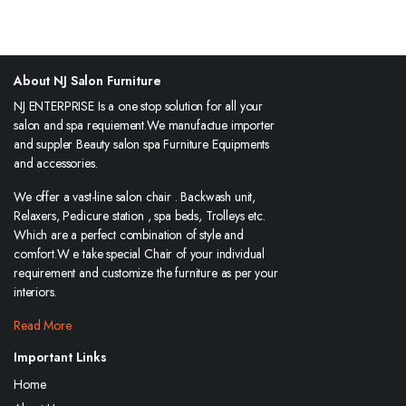
About NJ Salon Furniture
NJ ENTERPRISE Is a one stop solution for all your
salon and spa requiement.We manufactue importer
and suppler Beauty salon spa Furniture Equipments
and accessories.
We offer a vast-line salon chair . Backwash unit,
Relaxers, Pedicure station , spa beds, Trolleys etc.
Which are a perfect combination of style and
comfort.W e take special Chair of your individual
requirement and customize the furniture as per your
interiors.
Read More
Important Links
Home