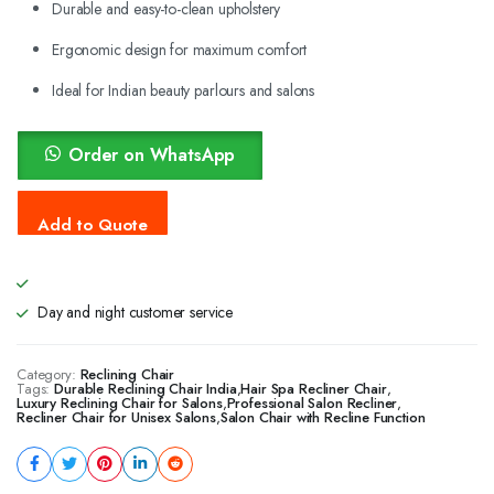
Durable and easy-to-clean upholstery
Ergonomic design for maximum comfort
Ideal for Indian beauty parlours and salons
Order on WhatsApp
Day and night customer service
Category:
Reclining Chair
Tags:
Durable Reclining Chair India
,
Hair Spa Recliner Chair
,
Luxury Reclining Chair for Salons
,
Professional Salon Recliner
,
Recliner Chair for Unisex Salons
,
Salon Chair with Recline Function