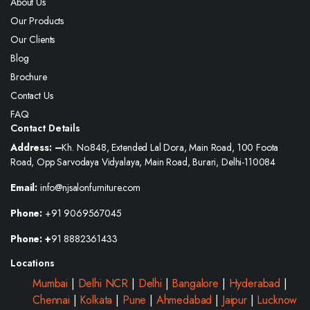
About Us
Our Products
Our Clients
Blog
Brochure
Contact Us
FAQ
Contact Details
Address: –
Kh. No.848, Extended Lal Dora, Main Road, 100 Foota
Road, Opp Sarvodaya Vidyalaya, Main Road, Burari, Delhi-110084
Email:
info@njsalonfurniture.com
Phone:
+91 9069567045
Phone: +
91 8882361433
Locations
Mumbai
|
Delhi NCR
|
Delhi
|
Bangalore
|
Hyderabad
|
Chennai
|
Kolkata
|
Pune
|
Ahmedabad
|
Jaipur
|
Lucknow