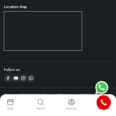
Location Map
Follow us:
Copyright 2024 © NJ Salon Furniture. All right reserved. Designed by
CyboServer
Digital Agency
Store
Search
Account
Categories