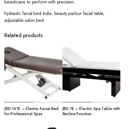
beauticians to perform with precision.
hydraulic facial bed India, beauty parlour facial table,
adjustable salon bed
Related products
JBD-161E – Electric Facial Bed
JBD-1E – Electric Spa Table with
for Professional Spas
Recline Function