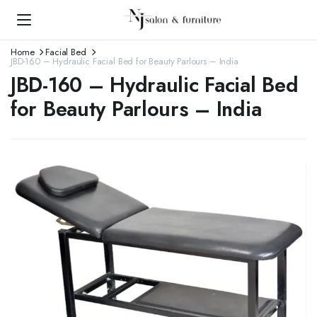
Home
Facial Bed
JBD-160 – Hydraulic Facial Bed for Beauty Parlours – India
JBD-160 – Hydraulic Facial Bed
for Beauty Parlours – India