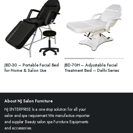
JBD-30 – Portable Facial Bed
JBD-70H – Adjustable Facial
for Home & Salon Use
Treatment Bed – Delhi Series
About NJ Salon Furniture
NJ ENTERPRISE Is a one stop solution for all your
salon and spa requiement.We manufactue importer
and suppler Beauty salon spa Furniture Equipments
and accessories.