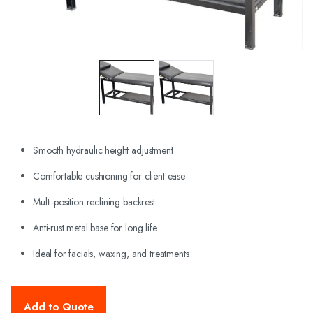
Smooth hydraulic height adjustment
Comfortable cushioning for client ease
Multi-position reclining backrest
Anti-rust metal base for long life
Ideal for facials, waxing, and treatments