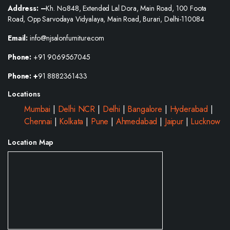
Address: –
Kh. No.848, Extended Lal Dora, Main Road, 100 Foota
Road, Opp Sarvodaya Vidyalaya, Main Road, Burari, Delhi-110084
Email:
info@njsalonfurniture.com
Phone:
+91 9069567045
Phone: +
91 8882361433
Locations
Mumbai
|
Delhi NCR
|
Delhi
|
Bangalore
|
Hyderabad
|
Chennai
|
Kolkata
|
Pune
|
Ahmedabad
|
Jaipur
|
Lucknow
Location Map