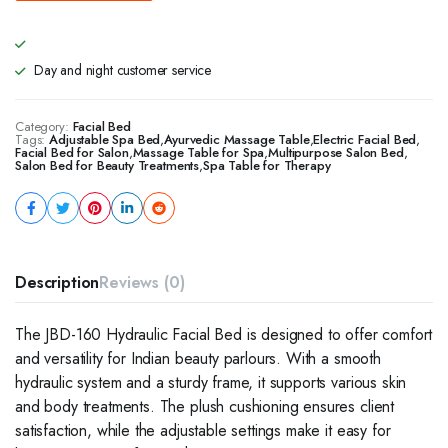
Day and night customer service
Category:
Facial Bed
Tags:
Adjustable Spa Bed
,
Ayurvedic Massage Table
,
Electric Facial Bed
,
Facial Bed for Salon
,
Massage Table for Spa
,
Multipurpose Salon Bed
,
Salon Bed for Beauty Treatments
,
Spa Table for Therapy
Description
Reviews (0)
The JBD-160 Hydraulic Facial Bed is designed to offer comfort
and versatility for Indian beauty parlours. With a smooth
hydraulic system and a sturdy frame, it supports various skin
and body treatments. The plush cushioning ensures client
satisfaction, while the adjustable settings make it easy for