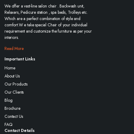
We offer a vast-line salon chair . Backwash unit,
Relaxers, Pedicure station , spa beds, Trolleys etc.
Which are a perfect combination of style and
comfort.W e take special Chair of your individual
requirement and customize the furniture as per your
interiors.
Read More
Important Links
Home
About Us
Our Products
Our Clients
Blog
Brochure
Contact Us
FAQ
Contact Details