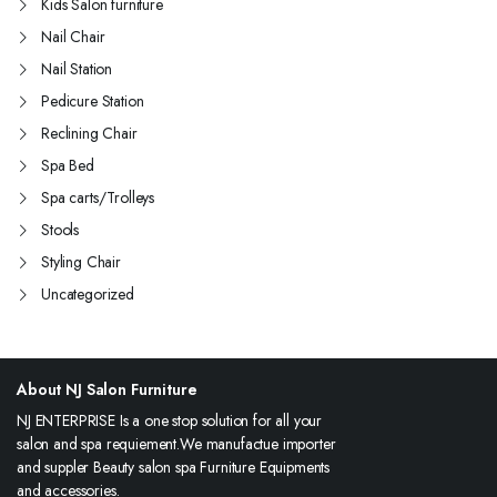
Kids Salon furniture
Nail Chair
Nail Station
Pedicure Station
Reclining Chair
Spa Bed
Spa carts/Trolleys
Stools
Styling Chair
Uncategorized
About NJ Salon Furniture
NJ ENTERPRISE Is a one stop solution for all your
salon and spa requiement.We manufactue importer
and suppler Beauty salon spa Furniture Equipments
and accessories.