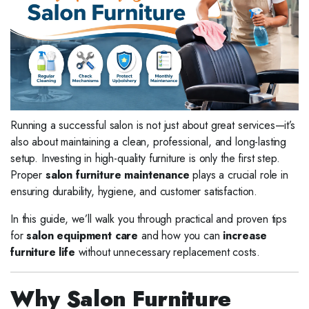
Running a successful salon is not just about great services—it’s
also about maintaining a clean, professional, and long-lasting
setup. Investing in high-quality furniture is only the first step.
Proper
salon furniture maintenance
plays a crucial role in
ensuring durability, hygiene, and customer satisfaction.
In this guide, we’ll walk you through practical and proven tips
for
salon equipment care
and how you can
increase
furniture life
without unnecessary replacement costs.
Why Salon Furniture