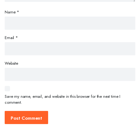
Name
*
Email
*
Website
Save my name, email, and website in this browser for the next time I
comment.