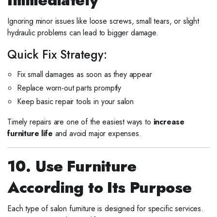
Ignoring minor issues like loose screws, small tears, or slight
hydraulic problems can lead to bigger damage.
Quick Fix Strategy:
Fix small damages as soon as they appear
Replace worn-out parts promptly
Keep basic repair tools in your salon
Timely repairs are one of the easiest ways to
increase
furniture life
and avoid major expenses.
10. Use Furniture
According to Its Purpose
Each type of salon furniture is designed for specific services.