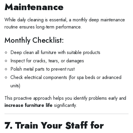
Maintenance
While daily cleaning is essential, a monthly deep maintenance
routine ensures long-term performance.
Monthly Checklist:
Deep clean all furniture with suitable products
Inspect for cracks, tears, or damages
Polish metal parts to prevent rust
Check electrical components (for spa beds or advanced
units)
This proactive approach helps you identify problems early and
increase furniture life
significantly.
7. Train Your Staff for