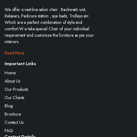
We offer a vast-line salon chair . Backwash unit,
Relaxers, Pedicure station , spa beds, Trolleys etc.
Which are a perfect combination of style and
comfort.W e take special Chair of your individual
requirement and customize the furniture as per your
interiors.
Read More
Important Links
Home
About Us
Our Products
Our Clients
Blog
Brochure
Contact Us
FAQ
Contact Details