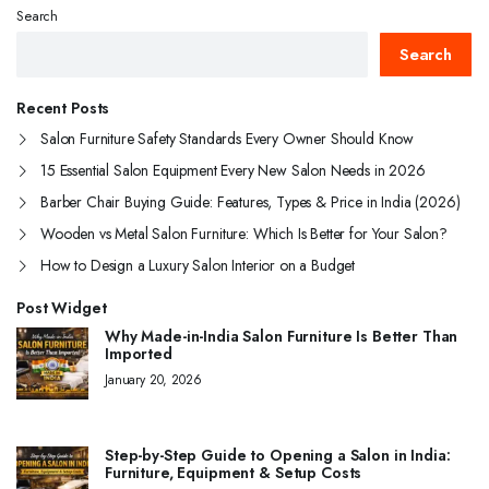
Search
Search
Recent Posts
Salon Furniture Safety Standards Every Owner Should Know
15 Essential Salon Equipment Every New Salon Needs in 2026
Barber Chair Buying Guide: Features, Types & Price in India (2026)
Wooden vs Metal Salon Furniture: Which Is Better for Your Salon?
How to Design a Luxury Salon Interior on a Budget
Post Widget
Why Made-in-India Salon Furniture Is Better Than
Imported
January 20, 2026
Step-by-Step Guide to Opening a Salon in India:
Furniture, Equipment & Setup Costs