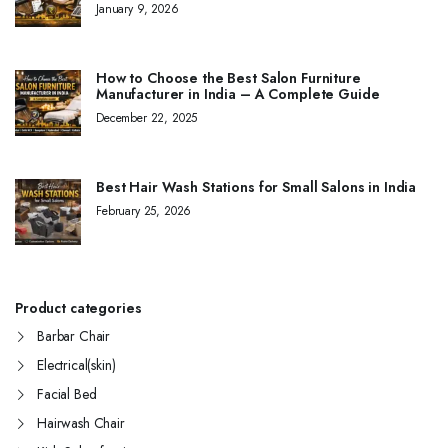
January 9, 2026
How to Choose the Best Salon Furniture
Manufacturer in India – A Complete Guide
December 22, 2025
Best Hair Wash Stations for Small Salons in India
February 25, 2026
Product categories
Barbar Chair
Electrical(skin)
Facial Bed
Hairwash Chair