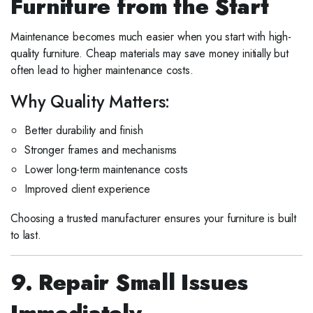
Furniture from the Start
Maintenance becomes much easier when you start with high-
quality furniture. Cheap materials may save money initially but
often lead to higher maintenance costs.
Why Quality Matters:
Better durability and finish
Stronger frames and mechanisms
Lower long-term maintenance costs
Improved client experience
Choosing a trusted manufacturer ensures your furniture is built
to last.
9. Repair Small Issues
Immediately