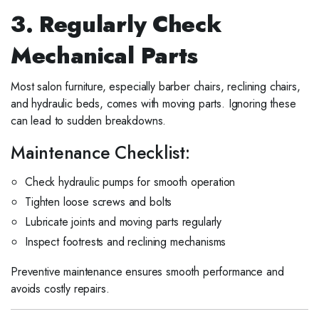
3. Regularly Check
Mechanical Parts
Most salon furniture, especially barber chairs, reclining chairs,
and hydraulic beds, comes with moving parts. Ignoring these
can lead to sudden breakdowns.
Maintenance Checklist:
Check hydraulic pumps for smooth operation
Tighten loose screws and bolts
Lubricate joints and moving parts regularly
Inspect footrests and reclining mechanisms
Preventive maintenance ensures smooth performance and
avoids costly repairs.