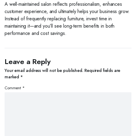
A well-maintained salon reflects professionalism, enhances
customer experience, and ultimately helps your business grow.
Instead of frequently replacing furniture, invest time in
maintaining it—and you’ll see long-term benefits in both
performance and cost savings.
Leave a Reply
Your email address will not be published.
Required fields are
marked
*
Comment
*