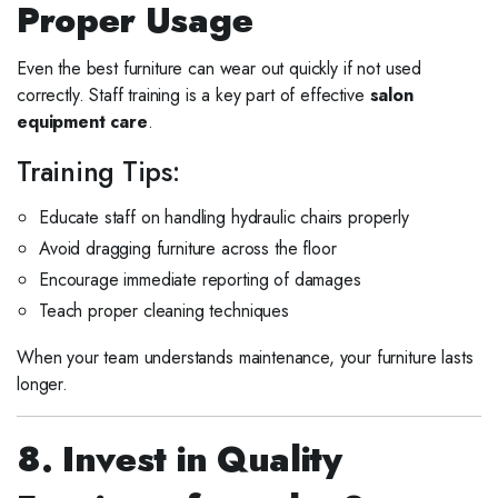
Proper Usage
Even the best furniture can wear out quickly if not used
correctly. Staff training is a key part of effective
salon
equipment care
.
Training Tips:
Educate staff on handling hydraulic chairs properly
Avoid dragging furniture across the floor
Encourage immediate reporting of damages
Teach proper cleaning techniques
When your team understands maintenance, your furniture lasts
longer.
8. Invest in Quality