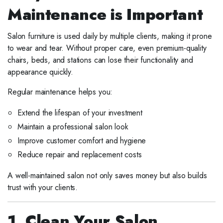
Maintenance is Important
Salon furniture is used daily by multiple clients, making it prone
to wear and tear. Without proper care, even premium-quality
chairs, beds, and stations can lose their functionality and
appearance quickly.
Regular maintenance helps you:
Extend the lifespan of your investment
Maintain a professional salon look
Improve customer comfort and hygiene
Reduce repair and replacement costs
A well-maintained salon not only saves money but also builds
trust with your clients.
1. Clean Your Salon