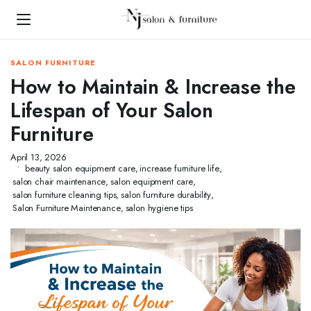
SALON FURNITURE
How to Maintain & Increase the
Lifespan of Your Salon
Furniture
April 13, 2026
beauty salon equipment care
,
increase furniture life
,
salon chair maintenance
,
salon equipment care
,
salon furniture cleaning tips
,
salon furniture durability
,
Salon Furniture Maintenance
,
salon hygiene tips