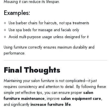
Misusing it can reduce its lifespan.
Examples:
Use barber chairs for haircuts, not spa treatments
Use spa beds for massage and facials only
Avoid multi-purpose usage unless designed for it
Using furniture correctly ensures maximum durability and
performance.
Final Thoughts
Maintaining your salon furniture is not complicated—it just
requires consistency and attention to detail. By following these
simple yet effective tips, you can ensure proper
salon
furniture maintenance
, improve
salon equipment care
,
and significantly
increase furniture life
.