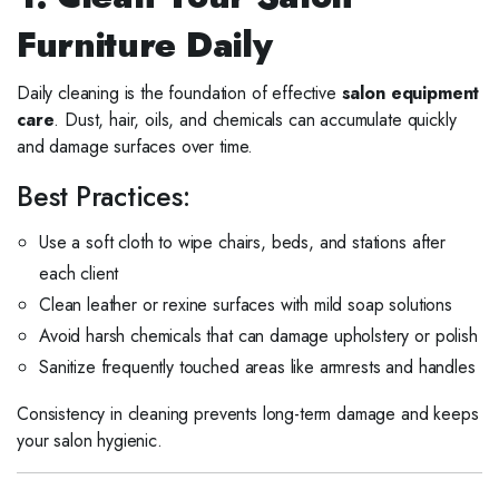
Furniture Daily
Daily cleaning is the foundation of effective
salon equipment
care
. Dust, hair, oils, and chemicals can accumulate quickly
and damage surfaces over time.
Best Practices:
Use a soft cloth to wipe chairs, beds, and stations after
each client
Clean leather or rexine surfaces with mild soap solutions
Avoid harsh chemicals that can damage upholstery or polish
Sanitize frequently touched areas like armrests and handles
Consistency in cleaning prevents long-term damage and keeps
your salon hygienic.