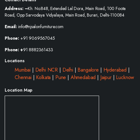
Address: –
Kh. No.848, Extended Lal Dora, Main Road, 100 Foota
Road, Opp Sarvodaya Vidyalaya, Main Road, Burari, Delhi-110084
Email:
info@njsalonfurniture.com
Phone:
+91 9069567045
Phone: +
91 8882361433
Locations
Mumbai
|
Delhi NCR
|
Delhi
|
Bangalore
|
Hyderabad
|
Chennai
|
Kolkata
|
Pune
|
Ahmedabad
|
Jaipur
|
Lucknow
Location Map