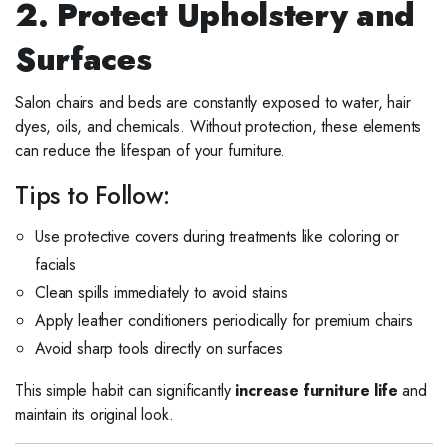
2. Protect Upholstery and
Surfaces
Salon chairs and beds are constantly exposed to water, hair
dyes, oils, and chemicals. Without protection, these elements
can reduce the lifespan of your furniture.
Tips to Follow:
Use protective covers during treatments like coloring or
facials
Clean spills immediately to avoid stains
Apply leather conditioners periodically for premium chairs
Avoid sharp tools directly on surfaces
This simple habit can significantly
increase furniture life
and
maintain its original look.