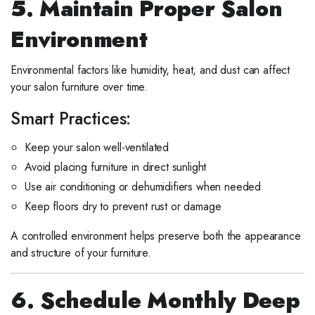
5. Maintain Proper Salon
Environment
Environmental factors like humidity, heat, and dust can affect
your salon furniture over time.
Smart Practices:
Keep your salon well-ventilated
Avoid placing furniture in direct sunlight
Use air conditioning or dehumidifiers when needed
Keep floors dry to prevent rust or damage
A controlled environment helps preserve both the appearance
and structure of your furniture.
6. Schedule Monthly Deep