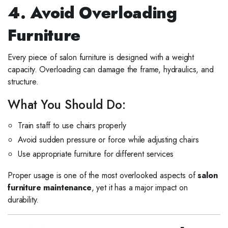
4. Avoid Overloading
Furniture
Every piece of salon furniture is designed with a weight
capacity. Overloading can damage the frame, hydraulics, and
structure.
What You Should Do:
Train staff to use chairs properly
Avoid sudden pressure or force while adjusting chairs
Use appropriate furniture for different services
Proper usage is one of the most overlooked aspects of
salon
furniture maintenance
, yet it has a major impact on
durability.