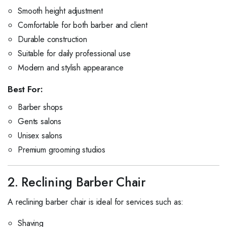
Smooth height adjustment
Comfortable for both barber and client
Durable construction
Suitable for daily professional use
Modern and stylish appearance
Best For:
Barber shops
Gents salons
Unisex salons
Premium grooming studios
2. Reclining Barber Chair
A reclining barber chair is ideal for services such as:
Shaving