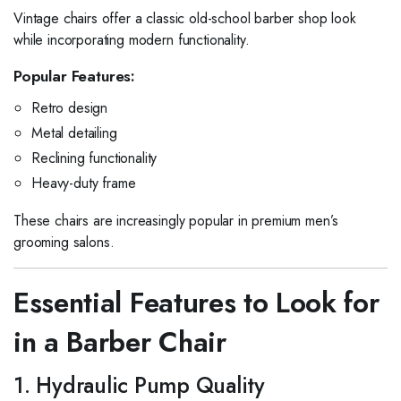
Vintage chairs offer a classic old-school barber shop look
while incorporating modern functionality.
Popular Features:
Retro design
Metal detailing
Reclining functionality
Heavy-duty frame
These chairs are increasingly popular in premium men’s
grooming salons.
Essential Features to Look for
in a Barber Chair
1. Hydraulic Pump Quality