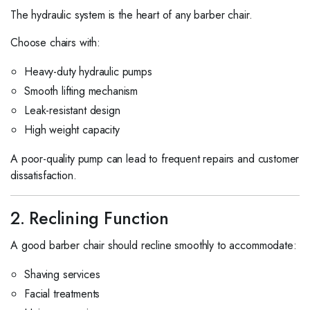
The hydraulic system is the heart of any barber chair.
Choose chairs with:
Heavy-duty hydraulic pumps
Smooth lifting mechanism
Leak-resistant design
High weight capacity
A poor-quality pump can lead to frequent repairs and customer
dissatisfaction.
2. Reclining Function
A good barber chair should recline smoothly to accommodate:
Shaving services
Facial treatments