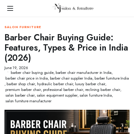
SALON FURNITURE
Barber Chair Buying Guide:
Features, Types & Price in India
(2026)
June 19, 2026
barber chair buying guide
,
barber chair manufacturer in India
,
barber chair price in India
,
barber chair supplier India
,
barber furniture India
,
barber shop chair
,
hydraulic barber chair
,
luxury barber chair
,
premium barber chair
,
professional barber chair
,
reclining barber chair
,
salon barber chair
,
salon equipment supplier
,
salon furniture India
,
salon furniture manufacturer