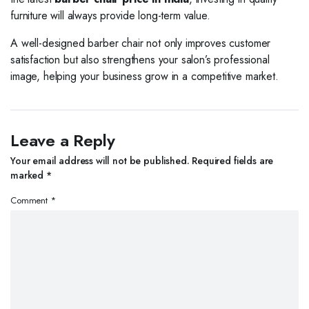
furniture will always provide long-term value.
A well-designed barber chair not only improves customer
satisfaction but also strengthens your salon’s professional
image, helping your business grow in a competitive market.
Leave a Reply
Your email address will not be published.
Required fields are
marked
*
Comment
*