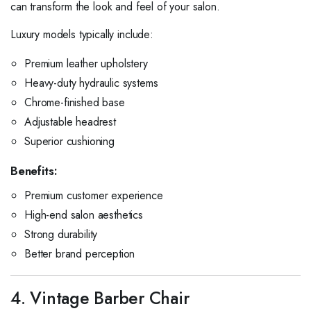
can transform the look and feel of your salon.
Luxury models typically include:
Premium leather upholstery
Heavy-duty hydraulic systems
Chrome-finished base
Adjustable headrest
Superior cushioning
Benefits:
Premium customer experience
High-end salon aesthetics
Strong durability
Better brand perception
4. Vintage Barber Chair