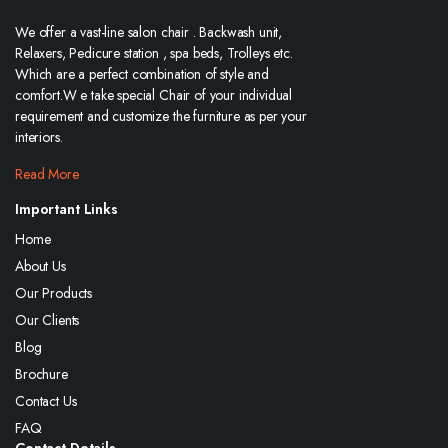
We offer a vast-line salon chair . Backwash unit,
Relaxers, Pedicure station , spa beds, Trolleys etc.
Which are a perfect combination of style and
comfort.W e take special Chair of your individual
requirement and customize the furniture as per your
interiors.
Read More
Important Links
Home
About Us
Our Products
Our Clients
Blog
Brochure
Contact Us
FAQ
Contact Details