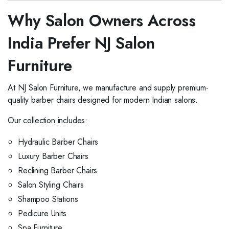
Why Salon Owners Across
India Prefer NJ Salon
Furniture
At NJ Salon Furniture, we manufacture and supply premium-
quality barber chairs designed for modern Indian salons.
Our collection includes:
Hydraulic Barber Chairs
Luxury Barber Chairs
Reclining Barber Chairs
Salon Styling Chairs
Shampoo Stations
Pedicure Units
Spa Furniture