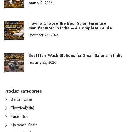
January 9, 2026
How to Choose the Best Salon Furniture
Manufacturer in India – A Complete Guide
December 22, 2025
Best Hair Wash Stations for Small Salons in India
February 25, 2026
Product categories
Barbar Chair
Electrical(skin)
Facial Bed
Hairwash Chair