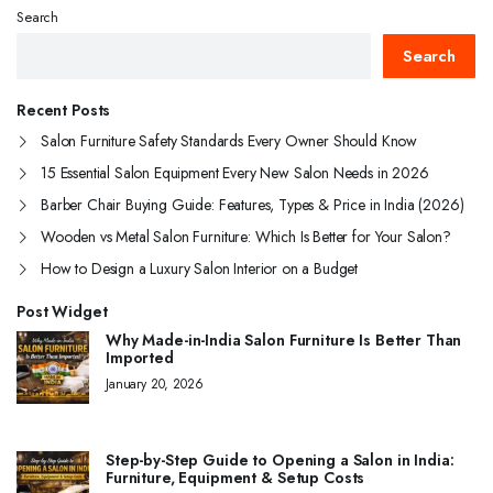
Search
Search
Recent Posts
Salon Furniture Safety Standards Every Owner Should Know
15 Essential Salon Equipment Every New Salon Needs in 2026
Barber Chair Buying Guide: Features, Types & Price in India (2026)
Wooden vs Metal Salon Furniture: Which Is Better for Your Salon?
How to Design a Luxury Salon Interior on a Budget
Post Widget
Why Made-in-India Salon Furniture Is Better Than
Imported
January 20, 2026
Step-by-Step Guide to Opening a Salon in India:
Furniture, Equipment & Setup Costs