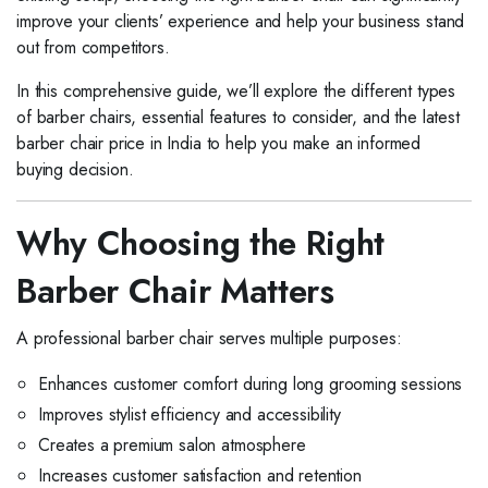
improve your clients’ experience and help your business stand
out from competitors.
In this comprehensive guide, we’ll explore the different types
of barber chairs, essential features to consider, and the latest
barber chair price in India to help you make an informed
buying decision.
Why Choosing the Right
Barber Chair Matters
A professional barber chair serves multiple purposes:
Enhances customer comfort during long grooming sessions
Improves stylist efficiency and accessibility
Creates a premium salon atmosphere
Increases customer satisfaction and retention