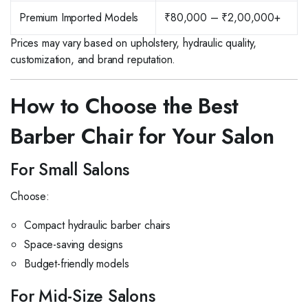
Premium Imported Models
₹80,000 – ₹2,00,000+
Prices may vary based on upholstery, hydraulic quality,
customization, and brand reputation.
How to Choose the Best
Barber Chair for Your Salon
For Small Salons
Choose:
Compact hydraulic barber chairs
Space-saving designs
Budget-friendly models
For Mid-Size Salons