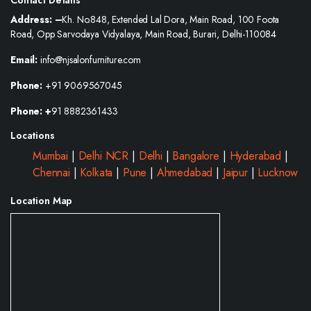
Address: –
Kh. No.848, Extended Lal Dora, Main Road, 100 Foota
Road, Opp Sarvodaya Vidyalaya, Main Road, Burari, Delhi-110084
Email:
info@njsalonfurniture.com
Phone:
+91 9069567045
Phone: +
91 8882361433
Locations
Mumbai
|
Delhi NCR
|
Delhi
|
Bangalore
|
Hyderabad
|
Chennai
|
Kolkata
|
Pune
|
Ahmedabad
|
Jaipur
|
Lucknow
Location Map