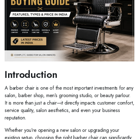
Introduction
A barber chair is one of the most important investments for any
salon, barber shop, men’s grooming studio, or beauty parlour.
It is more than just a chair—it directly impacts customer comfort,
service quality, salon aesthetics, and even your business
reputation.
Whether you’re opening a new salon or upgrading your
existing setup, choosing the right barber chair can significantly