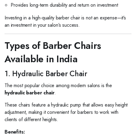
Provides long-term durability and return on investment
Investing in a high-quality barber chair is not an expense—it’s
an investment in your salon’s success.
Types of Barber Chairs
Available in India
1. Hydraulic Barber Chair
The most popular choice among modern salons is the
hydraulic barber chair
.
These chairs feature a hydraulic pump that allows easy height
adjustment, making it convenient for barbers to work with
clients of different heights.
Benefits: