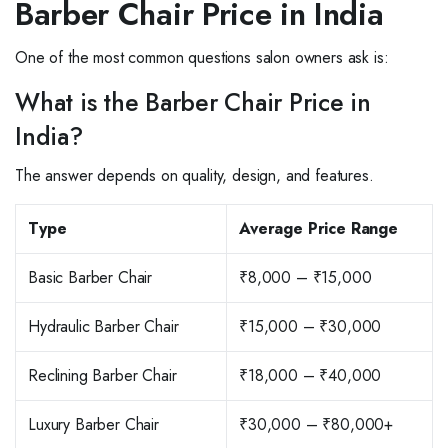
Barber Chair Price in India
One of the most common questions salon owners ask is:
What is the Barber Chair Price in
India?
The answer depends on quality, design, and features.
Type
Average Price Range
Basic Barber Chair
₹8,000 – ₹15,000
Hydraulic Barber Chair
₹15,000 – ₹30,000
Reclining Barber Chair
₹18,000 – ₹40,000
Luxury Barber Chair
₹30,000 – ₹80,000+