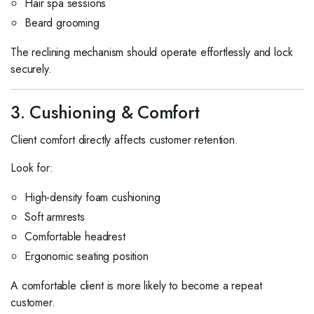
Hair spa sessions
Beard grooming
The reclining mechanism should operate effortlessly and lock
securely.
3. Cushioning & Comfort
Client comfort directly affects customer retention.
Look for:
High-density foam cushioning
Soft armrests
Comfortable headrest
Ergonomic seating position
A comfortable client is more likely to become a repeat
customer.