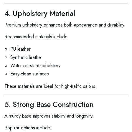
4. Upholstery Material
Premium upholstery enhances both appearance and durability.
Recommended materials include:
PU leather
Synthetic leather
Water-resistant upholstery
Easy-clean surfaces
These materials are ideal for high-traffic salons.
5. Strong Base Construction
A sturdy base improves stability and longevity.
Popular options include: