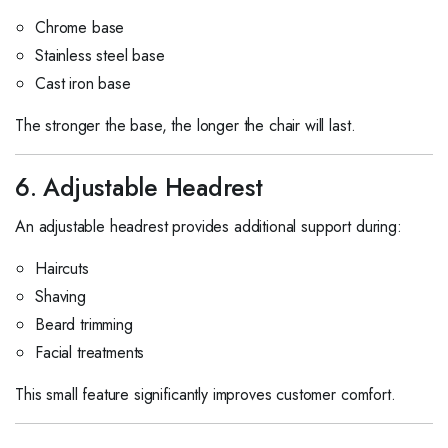
Chrome base
Stainless steel base
Cast iron base
The stronger the base, the longer the chair will last.
6. Adjustable Headrest
An adjustable headrest provides additional support during:
Haircuts
Shaving
Beard trimming
Facial treatments
This small feature significantly improves customer comfort.