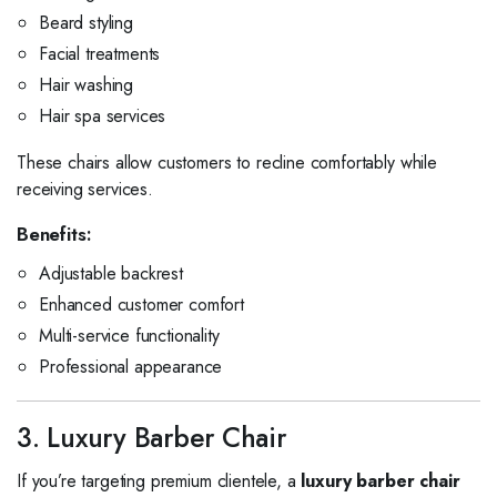
Beard styling
Facial treatments
Hair washing
Hair spa services
These chairs allow customers to recline comfortably while
receiving services.
Benefits:
Adjustable backrest
Enhanced customer comfort
Multi-service functionality
Professional appearance
3. Luxury Barber Chair
If you’re targeting premium clientele, a
luxury barber chair