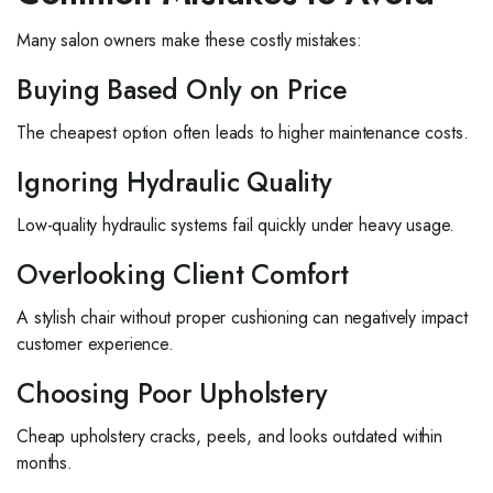
Many salon owners make these costly mistakes:
Buying Based Only on Price
The cheapest option often leads to higher maintenance costs.
Ignoring Hydraulic Quality
Low-quality hydraulic systems fail quickly under heavy usage.
Overlooking Client Comfort
A stylish chair without proper cushioning can negatively impact
customer experience.
Choosing Poor Upholstery
Cheap upholstery cracks, peels, and looks outdated within
months.