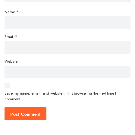
Name
*
Email
*
Website
Save my name, email, and website in this browser for the next time I
comment.