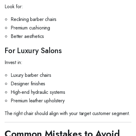
Look for:
Reclining barber chairs
Premium cushioning
Better aesthetics
For Luxury Salons
Invest in:
Luxury barber chairs
Designer finishes
High-end hydraulic systems
Premium leather upholstery
The right chair should align with your target customer segment.
Common Mistakes to Avoid