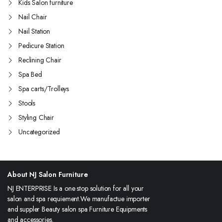
Kids Salon furniture
Nail Chair
Nail Station
Pedicure Station
Reclining Chair
Spa Bed
Spa carts/Trolleys
Stools
Styling Chair
Uncategorized
About NJ Salon Furniture
NJ ENTERPRISE Is a one stop solution for all your
salon and spa requiement.We manufactue importer
and suppler Beauty salon spa Furniture Equipments
and accessories.