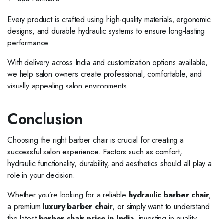
Every product is crafted using high-quality materials, ergonomic
designs, and durable hydraulic systems to ensure long-lasting
performance.
With delivery across India and customization options available,
we help salon owners create professional, comfortable, and
visually appealing salon environments.
Conclusion
Choosing the right barber chair is crucial for creating a
successful salon experience. Factors such as comfort,
hydraulic functionality, durability, and aesthetics should all play a
role in your decision.
Whether you’re looking for a reliable
hydraulic barber chair
,
a premium
luxury barber chair
, or simply want to understand
the latest
barber chair price in India
, investing in quality